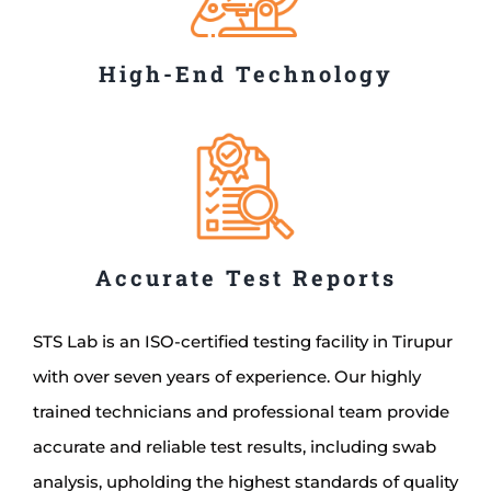
High-End Technology
Accurate Test Reports
STS Lab is an ISO-certified testing facility in Tirupur
with over seven years of experience. Our highly
trained technicians and professional team provide
accurate and reliable test results, including swab
analysis, upholding the highest standards of quality