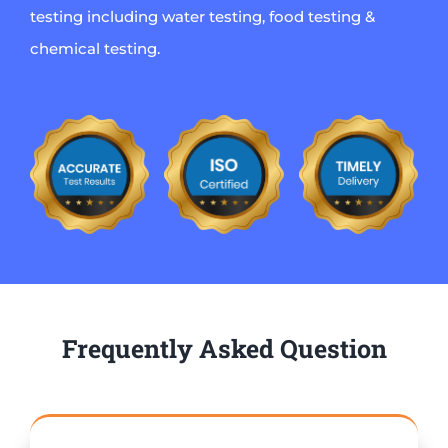
testing including water testing, food testing &
chemical testing.
Frequently Asked Question