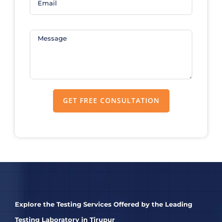
Explore the Testing Services Offered by the Leading
Testing Laboratory in Tirupur