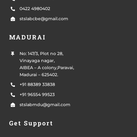
0422 4980402
stslabcbe@gmail.com
MADURAI
No: 147/3, Plot no 28,
Vinayaga nagar,
AIBEA – A colony,Paravai,
Madurai – 625402.
+91 88389 33838
+91 96554 99523
stslabmdu@gmail.com
Get Support