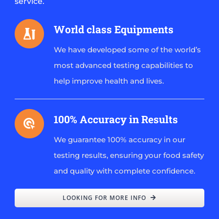
service.
World class Equipments
We have developed some of the world’s
most advanced testing capabilities to
help improve health and lives.
100% Accuracy in Results
We guarantee 100% accuracy in our
testing results, ensuring your food safety
and quality with complete confidence.
LOOKING FOR MORE INFO