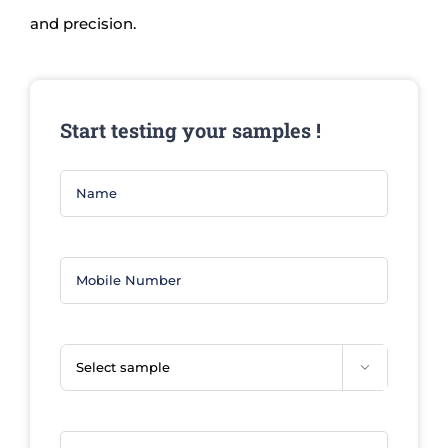
and precision.
Start testing your samples !
