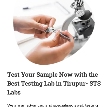
Test Your Sample Now with the
Best Testing Lab in Tirupur- STS
Labs
We are an advanced and specialised swab testing