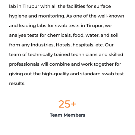
lab in Tirupur with all the facilities for surface
hygiene and monitoring. As one of the well-known
and leading labs for swab tests in Tirupur, we
analyse tests for chemicals, food, water, and soil
from any Industries, Hotels, hospitals, etc. Our
team of technically trained technicians and skilled
professionals will combine and work together for
giving out the high-quality and standard swab test
results.
25
+
Team Members