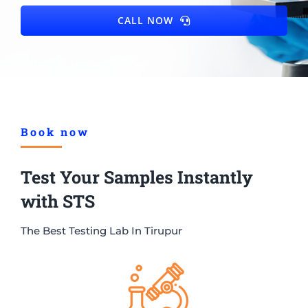
CALL NOW
Book now
Test Your Samples Instantly
with STS
The Best Testing Lab In Tirupur