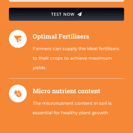
TEST NOW
Optimal Fertilisers
Farmers can supply the ideal fertilisers
to their crops to achieve maximum
yields.
Micro nutrient content
The micronutrient content in soil is
essential for healthy plant growth