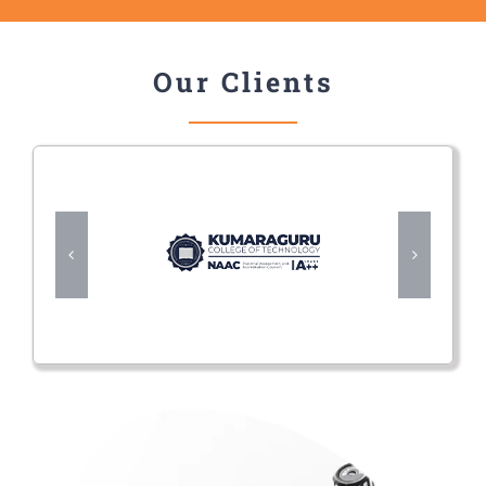
Our Clients