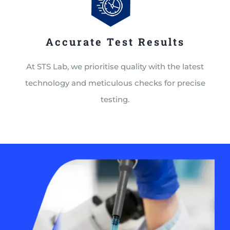
Accurate Test Results
At STS Lab, we prioritise quality with the latest
technology and meticulous checks for precise
testing.