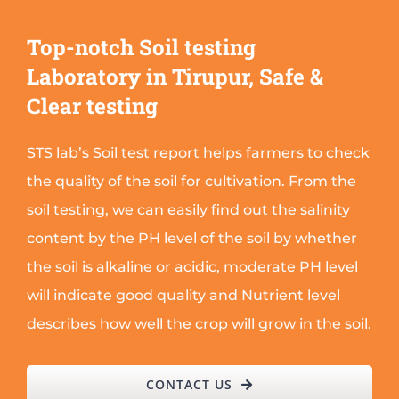
Top-notch Soil testing
Laboratory in Tirupur, Safe &
Clear testing
STS lab’s Soil test report helps farmers to check
the quality of the soil for cultivation. From the
soil testing, we can easily find out the salinity
content by the PH level of the soil by whether
the soil is alkaline or acidic, moderate PH level
will indicate good quality and Nutrient level
describes how well the crop will grow in the soil.
CONTACT US