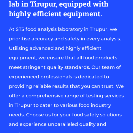
lab in Tirupur, equipped with
highly efficient equipment.
At STS food analysis laboratory in Tirupur, we
prioritise accuracy and safety in every analysis.
Utilising advanced and highly efficient
equipment, we ensure that all food products
meet stringent quality standards. Our team of
experienced professionals is dedicated to
providing reliable results that you can trust. We
offer a comprehensive range of testing services
in Tirupur to cater to various food industry
needs. Choose us for your food safety solutions
and experience unparalleled quality and