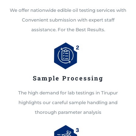
We offer nationwide edible oil testing services with
Convenient submission with expert staff
assistance. For the Best Results.
Sample Processing
The high demand for lab testings in Tirupur
highlights our careful sample handling and
thorough parameter analysis