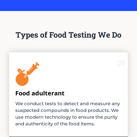
Types of Food Testing We Do
01
Food adulterant
We conduct tests to detect and measure any
suspected compounds in food products. We
use modern technology to ensure the purity
and authenticity of the food items.