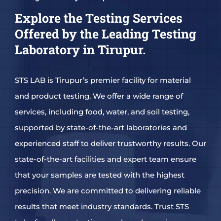
Explore the Testing Services
Offered by the Leading Testing
Laboratory in Tirupur.
STS LAB is Tirupur’s premier facility for material
and product testing. We offer a wide range of
services, including food, water, and soil testing,
supported by state-of-the-art laboratories and
experienced staff to deliver trustworthy results. Our
state-of-the-art facilities and expert team ensure
that your samples are tested with the highest
precision. We are committed to delivering reliable
results that meet industry standards. Trust STS