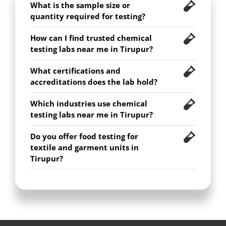
What is the sample size or
quantity required for testing?
How can I find trusted chemical
testing labs near me in Tirupur?
What certifications and
accreditations does the lab hold?
Which industries use chemical
testing labs near me in Tirupur?
Do you offer food testing for
textile and garment units in
Tirupur?