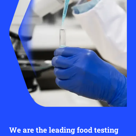
We are the leading food testing