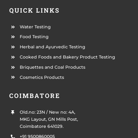
QUICK LINKS
Water Testing
Food Testing
Herbal and Ayurvedic Testing
Cooked Foods and Bakery Product Testing
Briquettes and Coal Products
Cosmetics Products
COIMBATORE
Old.no: 23N / New no: 4A,
MKG Layout, GN Mills Post,
Coimbatore 641029.
+91 9500860005