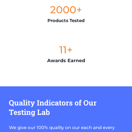
2000
+
Products Tested
11
+
Awards Earned
Quality Indicators of Our
Testing Lab
We give our 100% quality on our each and every