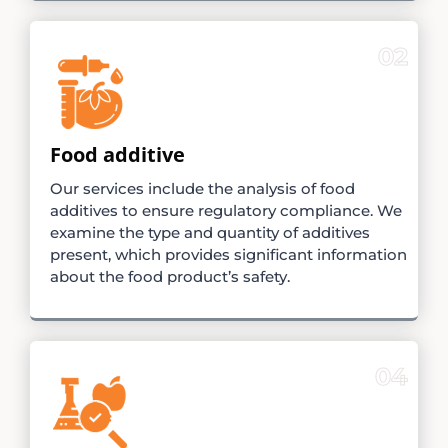
02
Food additive
Our services include the analysis of food
additives to ensure regulatory compliance. We
examine the type and quantity of additives
present, which provides significant information
about the food product’s safety.
04