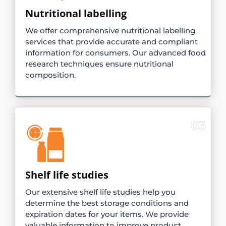
Nutritional labelling
We offer comprehensive nutritional labelling
services that provide accurate and compliant
information for consumers. Our advanced food
research techniques ensure nutritional
composition.
03
Shelf life studies
Our extensive shelf life studies help you
determine the best storage conditions and
expiration dates for your items. We provide
valuable information to improve product