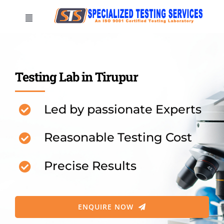
Skip
Toggle
to
Navigation
content
HOME
Testing Lab in Tirupur
COMPANY
Led by passionate Experts
LOCATIONS
Reasonable Testing Cost
TESTINGS
Precise Results
CONTACT US
ENQUIRE NOW
Test your sample now