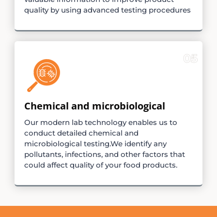
quality by using advanced testing procedures
05
Chemical and microbiological
Our modern lab technology enables us to
conduct detailed chemical and
microbiological testing.We identify any
pollutants, infections, and other factors that
could affect quality of your food products.