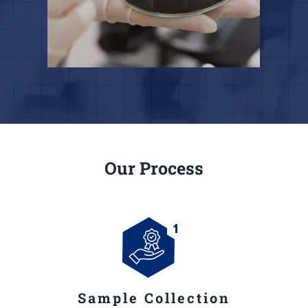
Our Process
Sample Collection