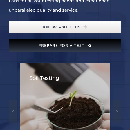
Labs for all your testing needs and experience
unparalleled quality and service.
KNOW ABOUT US
PREPARE FOR A TEST
Soil Testing