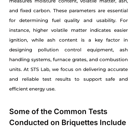
measures moisture content, volatile matter, ash,
and fixed carbon. These parameters are essential
for determining fuel quality and usability. For
instance, higher volatile matter indicates easier
ignition, while ash content is a key factor in
designing pollution control equipment, ash
handling systems, furnace grates, and combustion
units. At STS Lab, we focus on delivering accurate
and reliable test results to support safe and
efficient energy use.
Some of the Common Tests
Conducted on Briquettes Include