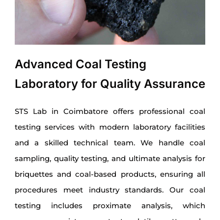
Advanced Coal Testing
Laboratory for Quality Assurance
STS Lab in Coimbatore offers professional coal
testing services with modern laboratory facilities
and a skilled technical team. We handle coal
sampling, quality testing, and ultimate analysis for
briquettes and coal-based products, ensuring all
procedures meet industry standards. Our coal
testing includes proximate analysis, which