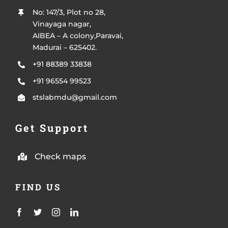
No: 147/3, Plot no 28,
Vinayaga nagar,
AIBEA – A colony,Paravai,
Madurai – 625402.
+91 88389 33838
+91 96554 99523
stslabmdu@gmail.com
Get Support
Check maps
FIND US