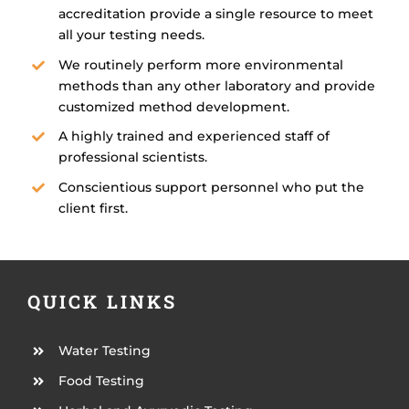
accreditation provide a single resource to meet
all your testing needs.
We routinely perform more environmental
methods than any other laboratory and provide
customized method development.
A highly trained and experienced staff of
professional scientists.
Conscientious support personnel who put the
client first.
QUICK LINKS
Water Testing
Food Testing