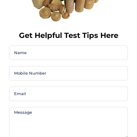
Get Helpful Test Tips Here