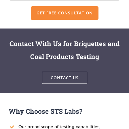
Contact With Us for Briquettes and
Coal Products Testing
CONTACT US
Why Choose STS Labs?
Our broad scope of testing capabilities,