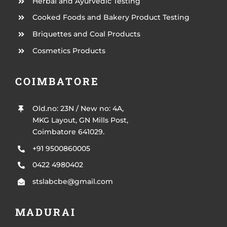
Herbal and Ayurvedic Testing
Cooked Foods and Bakery Product Testing
Briquettes and Coal Products
Cosmetics Products
COIMBATORE
Old.no: 23N / New no: 4A,
MKG Layout, GN Mills Post,
Coimbatore 641029.
+91 9500860005
0422 4980402
stslabcbe@gmail.com
MADURAI