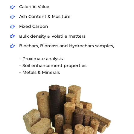
Calorific Value
Ash Content & Mositure
Fixed Carbon
Bulk density & Volatile matters
Biochars, Biomass and Hydrochars samples,
– Proximate analysis
– Soil enhancement properties
– Metals & Minerals