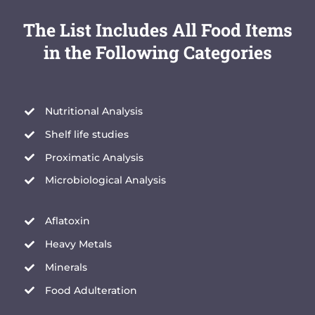
The List Includes All Food Items
in the Following Categories
Nutritional Analysis
Shelf life studies
Proximatic Analysis
Microbiological Analysis
Aflatoxin
Heavy Metals
Minerals
Food Adulteration