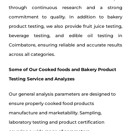
through continuous research and a strong
commitment to quality. In addition to bakery
product testing, we also provide fruit juice testing,
beverage testing, and edible oil testing in
Coimbatore, ensuring reliable and accurate results
across all categories.
Some of Our Cooked foods and Bakery Product
Testing Service and Analyzes
Our general analysis parameters are designed to
ensure properly cooked food products
manufacture and marketability. Sampling,
laboratory testing and product certification