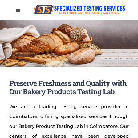
Skip
Toggle
to
Navigation
content
HOME
COMPANY
LOCATIONS
Preserve Freshness and Quality with
TESTINGS
Our Bakery Products Testing
Lab
We are a leading testing service provider in
CONTACT US
Coimbatore, offering specialized services through
our Bakery Product Testing Lab in Coimbatore. Our
Test your sample now
centers of excellence have been developed