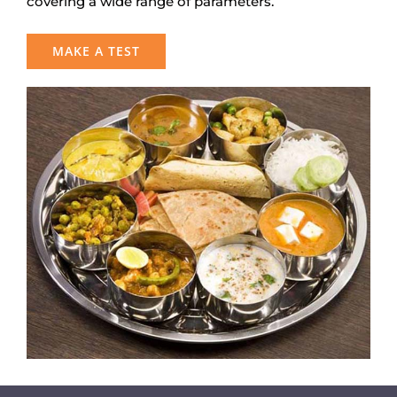
covering a wide range of parameters.
MAKE A TEST