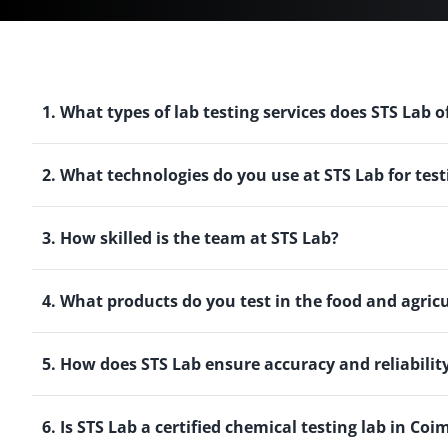
1. What types of lab testing services does STS Lab o
2. What technologies do you use at STS Lab for test
3. How skilled is the team at STS Lab?
4. What products do you test in the food and agric
5. How does STS Lab ensure accuracy and reliability 
6. Is STS Lab a certified chemical testing lab in Co