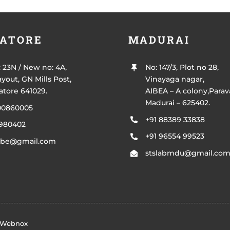
ATORE
MADURAI
: 23N / New no: 4A,
No: 147/3, Plot no 28,
yout, GN Mills Post,
Vinayaga nagar,
tore 641029.
AIBEA – A colony,Parava
Madurai – 625402.
00860005
+91 88389 33838
4980402
+91 96554 99523
bcbe@gmail.com
stslabmdu@gmail.co
Webnox