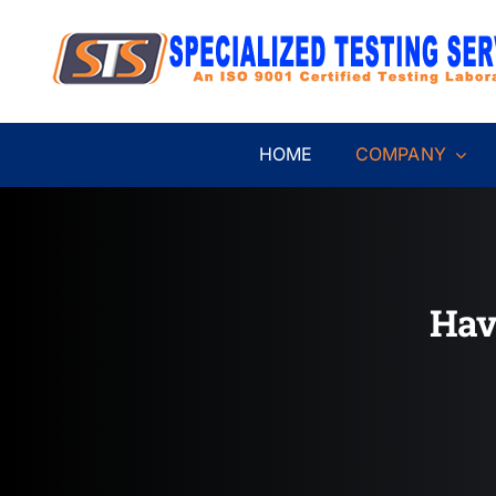
Skip
to
content
HOME
COMPANY
Hav