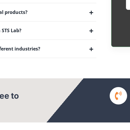
al products?
m STS Lab?
ferent industries?
ree to