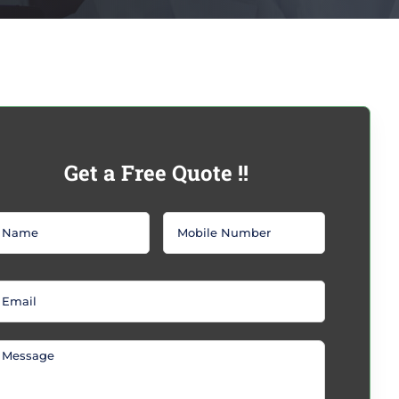
Get a Free Quote !!