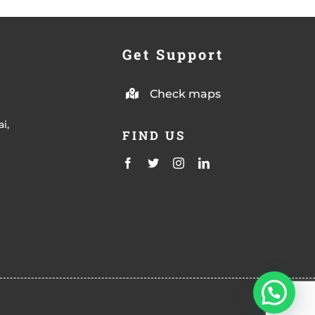
Get Support
Check maps
i,
FIND US
m