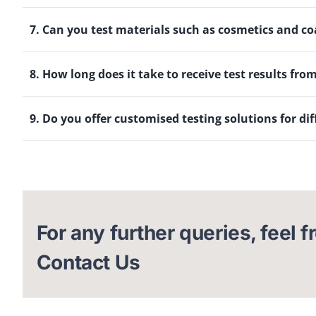
7. Can you test materials such as cosmetics and co
8. How long does it take to receive test results fro
9. Do you offer customised testing solutions for dif
For any further queries, feel f
Contact Us