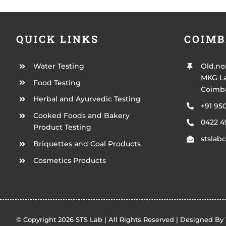
QUICK LINKS
COIMB
Water Testing
Old.no
MKG La
Food Testing
Coimba
Herbal and Ayurvedic Testing
+91 95
Cooked Foods and Bakery
0422 
Product Testing
stsla
Briquettes and Coal Products
Cosmetics Products
© Copyright 2026 STS Lab | All Rights Reserved | Designed By