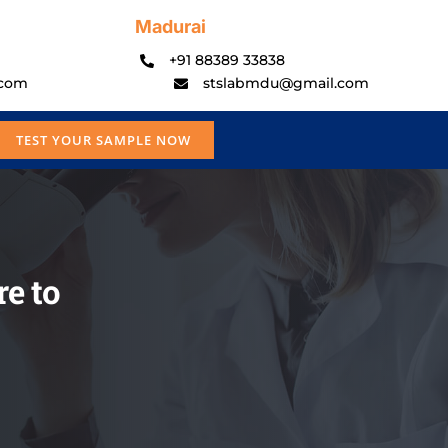
Madurai
+91 88389 33838
.com
stslabmdu@gmail.com
TEST YOUR SAMPLE NOW
e to