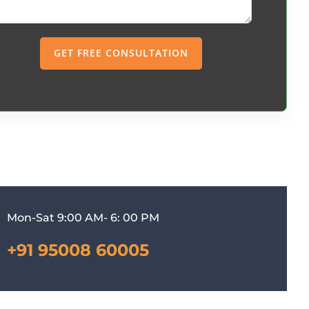
Mon-Sat 9:00 AM- 6: 00 PM
+91 95008 60005