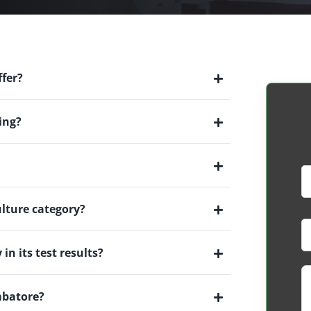
ffer?
ing?
ulture category?
in its test results?
imbatore?