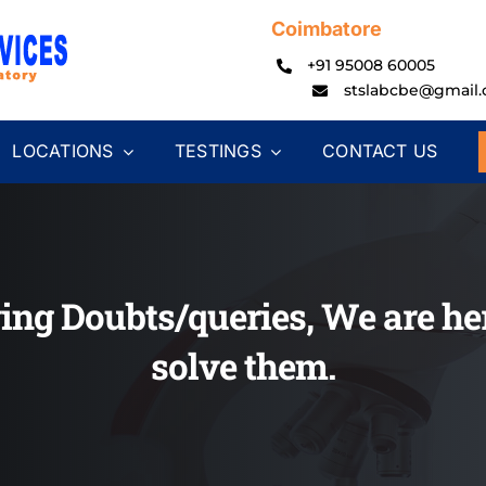
Coimbatore
+91 95008 60005
stslabcbe@gmail
LOCATIONS
TESTINGS
CONTACT US
ing Doubts/queries, We are her
solve them.