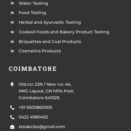
Water Testing
Food Testing
Herbal and Ayurvedic Testing
Cooked Foods and Bakery Product Testing
Briquettes and Coal Products
Cosmetics Products
COIMBATORE
Old.no: 23N / New no: 4A,
MKG Layout, GN Mills Post,
Coimbatore 641029.
+91 9500860005
0422 4980402
stslabcbe@gmail.com