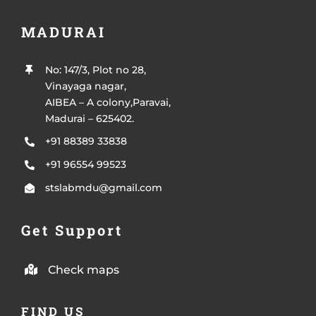
MADURAI
No: 147/3, Plot no 28,
Vinayaga nagar,
AIBEA – A colony,Paravai,
Madurai – 625402.
+91 88389 33838
+91 96554 99523
stslabmdu@gmail.com
Get Support
Check maps
FIND US