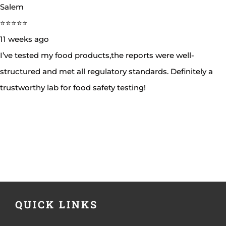
Salem
⭐⭐⭐⭐⭐
11 weeks ago
I’ve tested my food products,the reports were well-
structured and met all regulatory standards. Definitely a
trustworthy lab for food safety testing!
QUICK LINKS