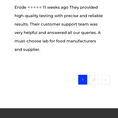
Erode ⭐⭐⭐⭐⭐ 11 weeks ago They provided
high-quality testing with precise and reliable
results. Their customer support team was
very helpful and answered all our queries. A
must-choose lab for food manufacturers
and supplier.
1
2