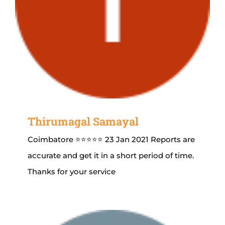
Thirumagal Samayal
Coimbatore ⭐⭐⭐⭐⭐ 23 Jan 2021 Reports are
accurate and get it in a short period of time.
Thanks for your service