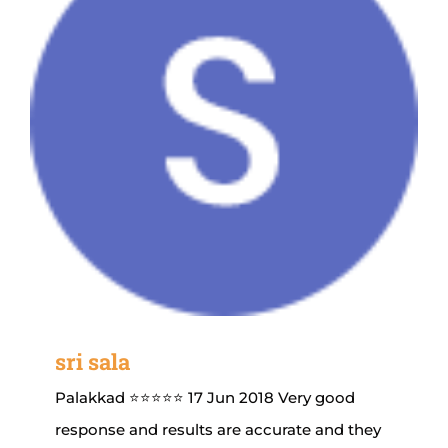
sri sala
Palakkad ⭐⭐⭐⭐⭐ 17 Jun 2018 Very good
response and results are accurate and they