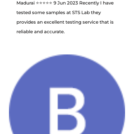
Madurai ⭐⭐⭐⭐⭐ 9 Jun 2023 Recently I have
tested some samples at STS Lab they
provides an excellent testing service that is
reliable and accurate.