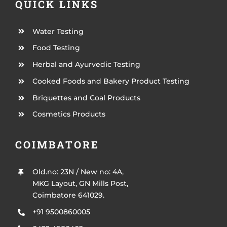
QUICK LINKS
Water Testing
Food Testing
Herbal and Ayurvedic Testing
Cooked Foods and Bakery Product Testing
Briquettes and Coal Products
Cosmetics Products
COIMBATORE
Old.no: 23N / New no: 4A,
MKG Layout, GN Mills Post,
Coimbatore 641029.
+91 9500860005