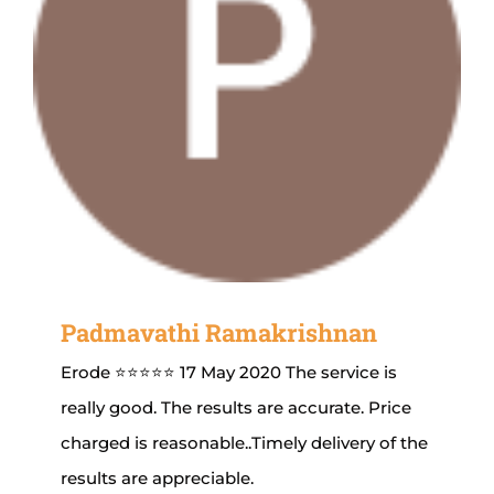
Padmavathi Ramakrishnan
Erode ⭐⭐⭐⭐⭐ 17 May 2020 The service is
really good. The results are accurate. Price
charged is reasonable..Timely delivery of the
results are appreciable.