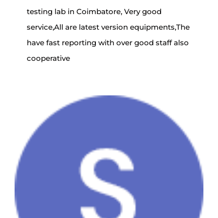
testing lab in Coimbatore, Very good
service,All are latest version equipments,The
have fast reporting with over good staff also
cooperative