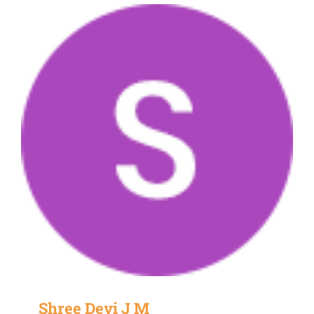
Shree Devi J M