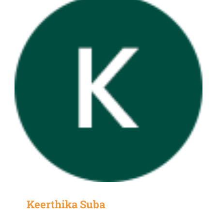
Keerthika Suba