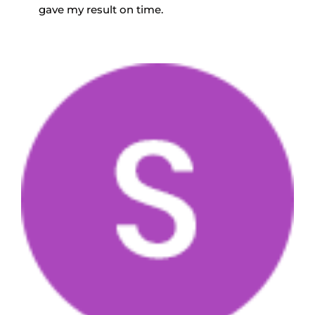
gave my result on time.