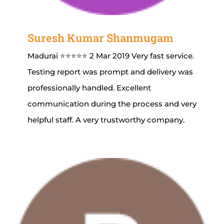
Suresh Kumar Shanmugam
Madurai ⭐⭐⭐⭐⭐ 2 Mar 2019 Very fast service.
Testing report was prompt and delivery was
professionally handled. Excellent
communication during the process and very
helpful staff. A very trustworthy company.