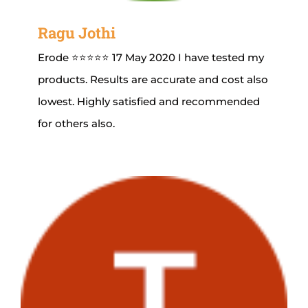
Ragu Jothi
Erode ⭐⭐⭐⭐⭐ 17 May 2020 I have tested my
products. Results are accurate and cost also
lowest. Highly satisfied and recommended
for others also.