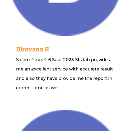
Bhuvana R
Salem ⭐⭐⭐⭐⭐ 6 Sept 2023 Sts lab provides
me an excellent service with accurate result
and also they have provide me the report in
correct time as well