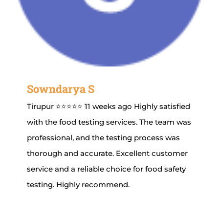
Sowndarya S
Tirupur ⭐⭐⭐⭐⭐ 11 weeks ago Highly satisfied
with the food testing services. The team was
professional, and the testing process was
thorough and accurate. Excellent customer
service and a reliable choice for food safety
testing. Highly recommend.