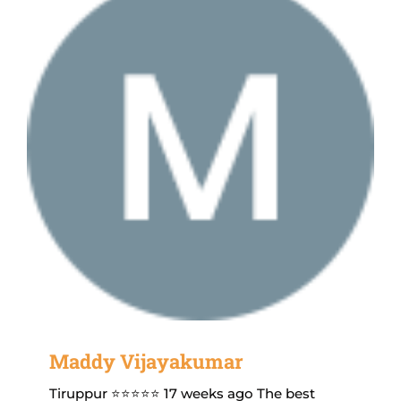
Maddy Vijayakumar
Tiruppur ⭐⭐⭐⭐⭐ 17 weeks ago The best