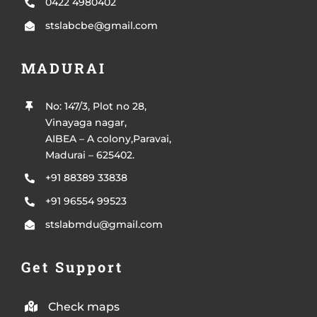
0422 4980402
stslabcbe@gmail.com
MADURAI
No: 147/3, Plot no 28,
Vinayaga nagar,
AIBEA – A colony,Paravai,
Madurai – 625402.
+91 88389 33838
+91 96554 99523
stslabmdu@gmail.com
Get Support
Check maps